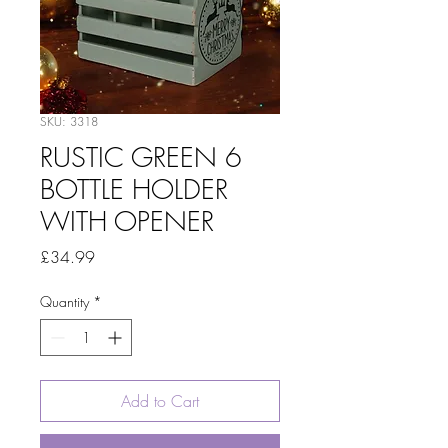
SKU: 3318
RUSTIC GREEN 6
BOTTLE HOLDER
WITH OPENER
Price
£34.99
Quantity
*
Add to Cart