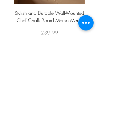
Stylish and Durable Wall-Mounted
Vintage Rusty Metal Wall
Chef Chalk Board Memo Menu
with Double Planter 2 Pot
Price
£39.99
ADD TO CART >
Facebook
About
Shipping &
Contact
Returns
Terms And
Conditions