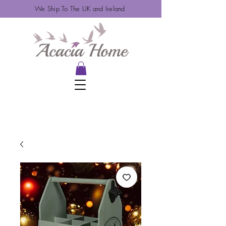
We Ship To The UK and Ireland