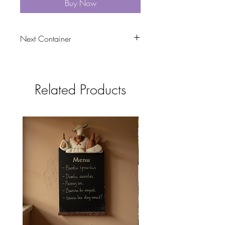
Buy Now
Next Container
tbc
Related Products