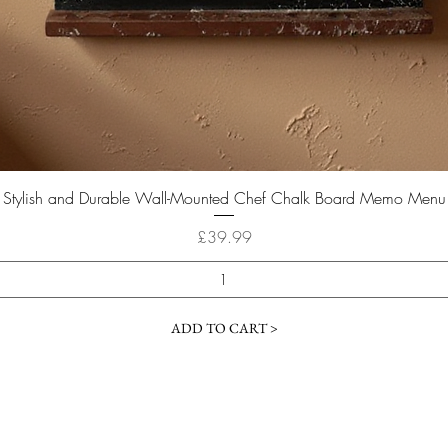
Quick View
Stylish and Durable Wall-Mounted Chef Chalk Board Memo Menu
Price
£39.99
ADD TO CART >