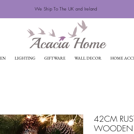
We Ship To The UK and Ireland
EN
LIGHTING
GIFTWARE
WALL DECOR
HOME ACCE
42CM RUS
WOODEN 