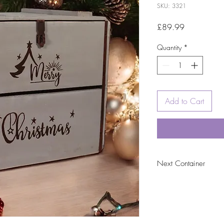
SKU: 3321
Price
£89.99
Quantity
*
Add to Cart
Next Container
tbc