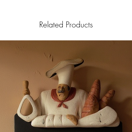
Related Products