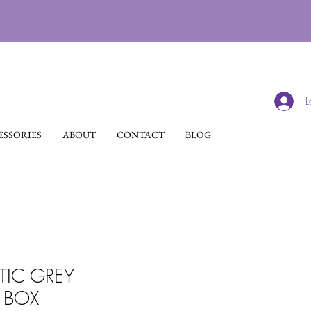
L
SSORIES
ABOUT
CONTACT
BLOG
TIC GREY
BOX