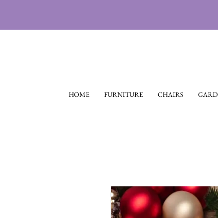
HOME
FURNITURE
CHAIRS
GARD