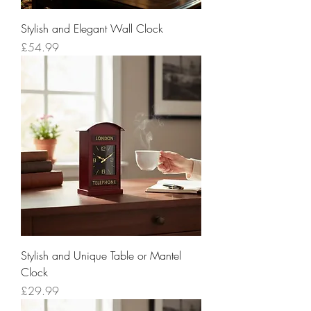
Stylish and Elegant Wall Clock
Price
£54.99
Stylish and Unique Table or Mantel
Clock
Price
£29.99