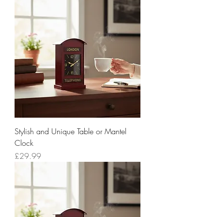
Stylish and Unique Table or Mantel
Clock
Price
£29.99