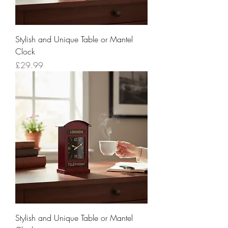
Stylish and Unique Table or Mantel
Clock
Price
£29.99
Stylish and Unique Table or Mantel