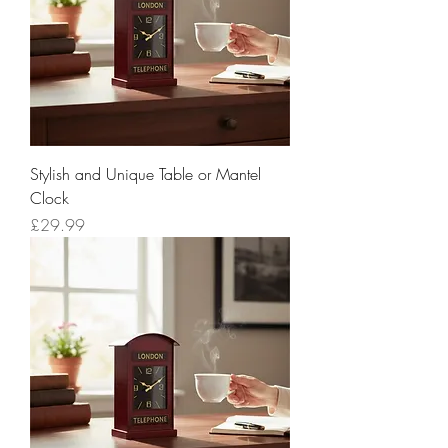
Stylish and Unique Table or Mantel
Clock
Price
£29.99