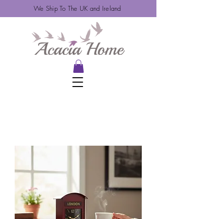
We Ship To The UK and Ireland