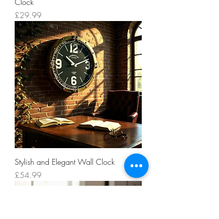
Clock
Price
£29.99
Stylish and Elegant Wall Clock
Price
£54.99