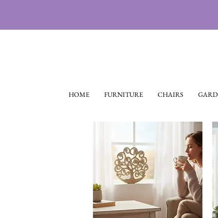
HOME
FURNITURE
CHAIRS
GARD