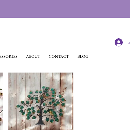
L
SSORIES
ABOUT
CONTACT
BLOG