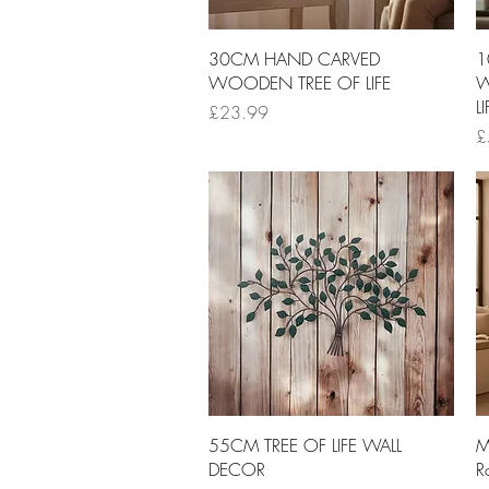
Quick View
30CM HAND CARVED
1
WOODEN TREE OF LIFE
W
LI
Price
£23.99
Pr
£
Quick View
55CM TREE OF LIFE WALL
M
DECOR
R