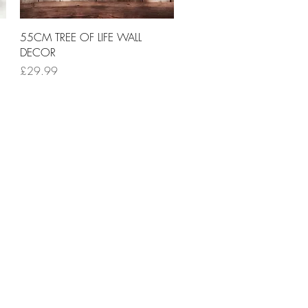
Quick View
55CM TREE OF LIFE WALL
DECOR
Price
£29.99