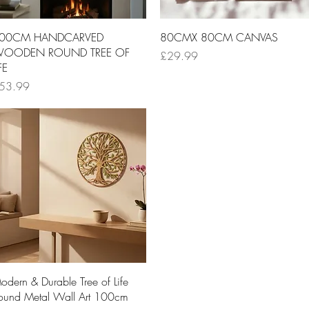
Quick View
Quick View
00CM HANDCARVED
80CMX 80CM CANVAS
OODEN ROUND TREE OF
Price
£29.99
FE
ice
53.99
Quick View
odern & Durable Tree of Life
ound Metal Wall Art 100cm