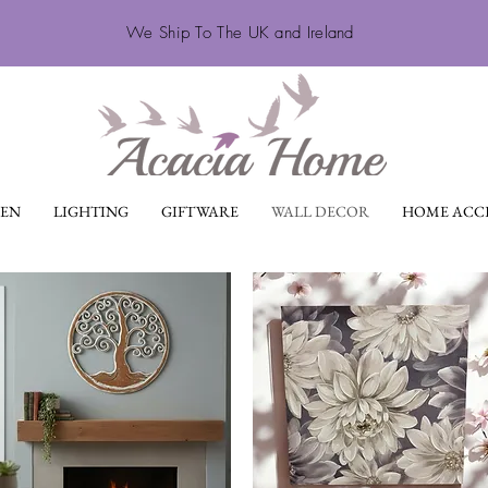
We Ship To The UK and Ireland
EN
LIGHTING
GIFTWARE
WALL DECOR
HOME ACCE