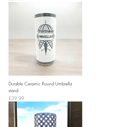
Durable Ceramic Round Umbrella
stand
Price
£39.99