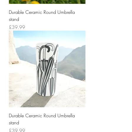
Durable Ceramic Round Umbrella
stand
Price
£39.99
Durable Ceramic Round Umbrella
stand
Price
£39.99