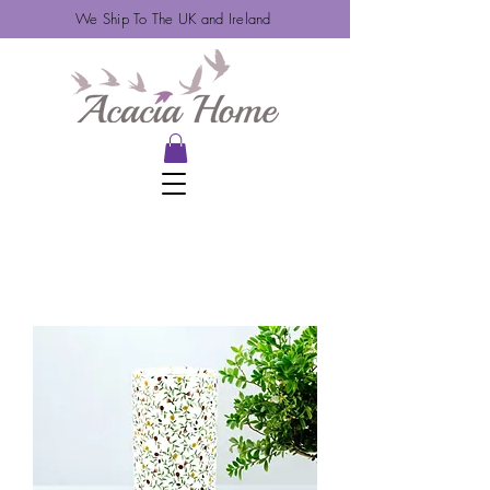
We Ship To The UK and Ireland