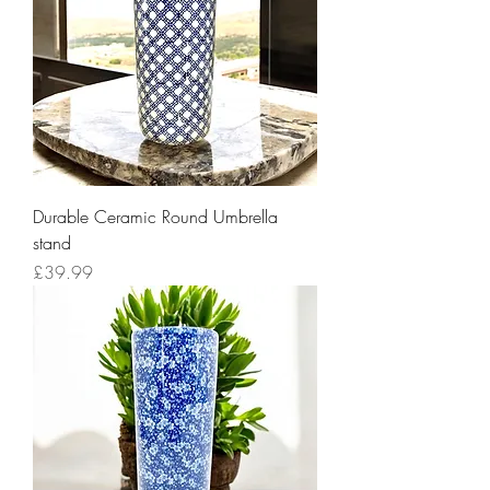
Durable Ceramic Round Umbrella
stand
Price
£39.99