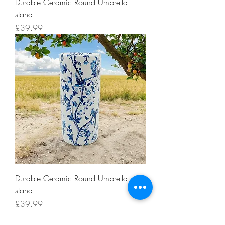
Durable Ceramic Round Umbrella
stand
Price
£39.99
Durable Ceramic Round Umbrella
stand
Price
£39.99