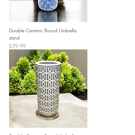
Durable Ceramic Round Umbrella
stand
Price
£39.99