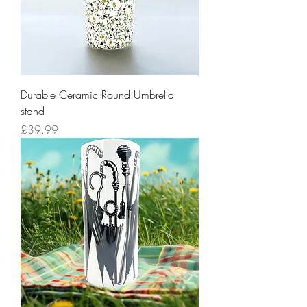
Durable Ceramic Round Umbrella
stand
Price
£39.99