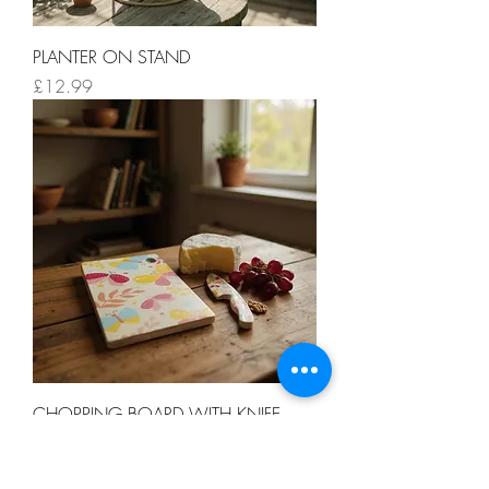
PLANTER ON STAND
Price
£12.99
CHOPPING BOARD WITH KNIFE
Price
£12.99