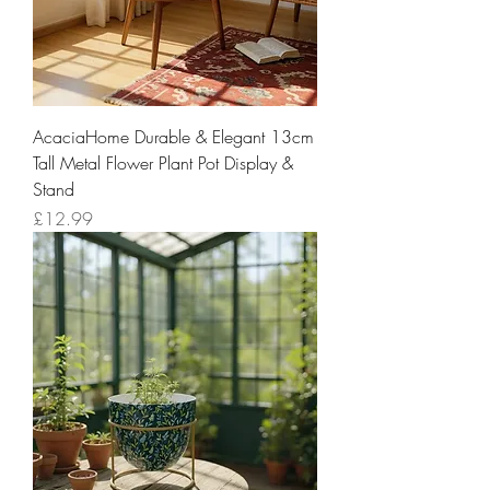
AcaciaHome Durable & Elegant 13cm
Tall Metal Flower Plant Pot Display &
Stand
Price
£12.99