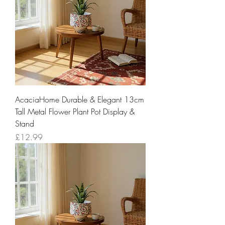
AcaciaHome Durable & Elegant 13cm
Tall Metal Flower Plant Pot Display &
Stand
Price
£12.99