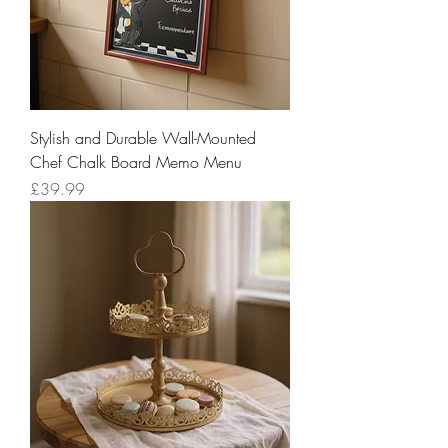
Stylish and Durable Wall-Mounted
Chef Chalk Board Memo Menu
Price
£39.99