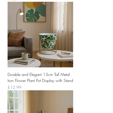
Durable and Elegant 13cm Tall Metal
Iron Flower Plant Pot Display with Stand
Price
£12.99