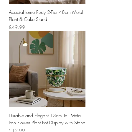
AcaciaHome Rusty 2-Tier 48cm Metal
Plant & Cake Stand
Price
£49.99
Durable and Elegant 13cm Tall Metal
Iron Flower Plant Pot Display with Stand
Price
£12.99