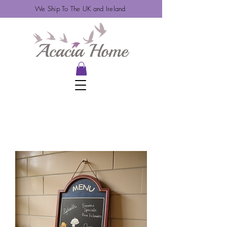
We Ship To The UK and Ireland