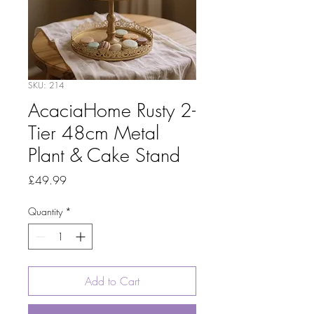
SKU: 214
AcaciaHome Rusty 2-
Tier 48cm Metal
Plant & Cake Stand
Price
£49.99
Quantity
*
Add to Cart