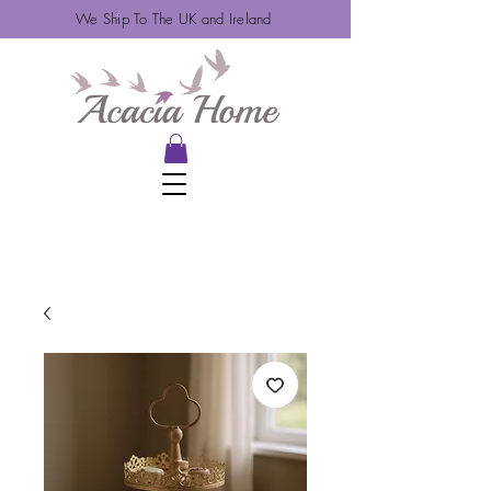
We Ship To The UK and Ireland