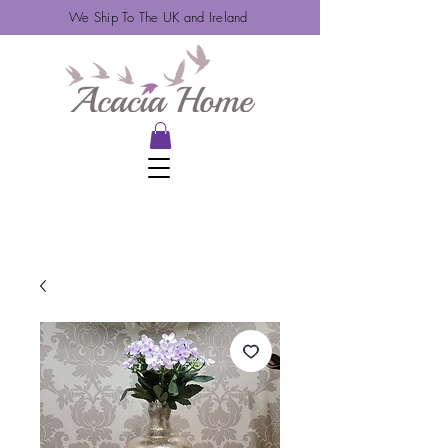
We Ship To The UK and Ireland