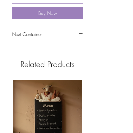
Buy Now
Next Container
tbc
Related Products