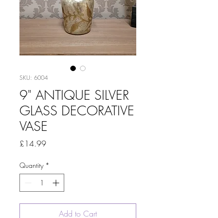
SKU: 6004
9" ANTIQUE SILVER
GLASS DECORATIVE
VASE
Price
£14.99
Quantity
*
Add to Cart