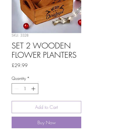
SKU: 3328
SET 2 WOODEN
FLOWER PLANTERS
Price
£29.99
Quantity
*
Add to Cart
Buy Now