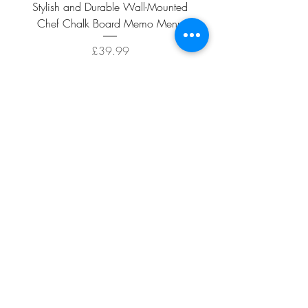
Stylish and Durable Wall-Mounted
Vintage Rusty Metal Wall
Chef Chalk Board Memo Menu
with Double Planter 2 Pot
Price
£39.99
ADD TO CART >
Facebook
About
Shipping &
Contact
Returns
Terms And
Conditions