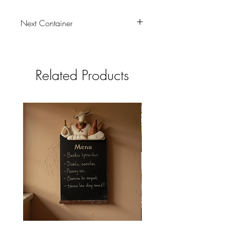
Next Container
tbc
Related Products