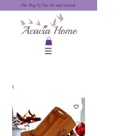
We Ship To The UK and Ireland