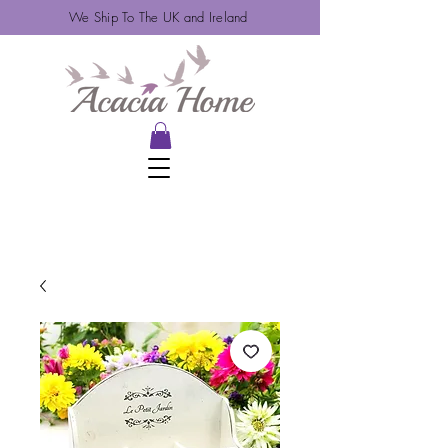
We Ship To The UK and Ireland