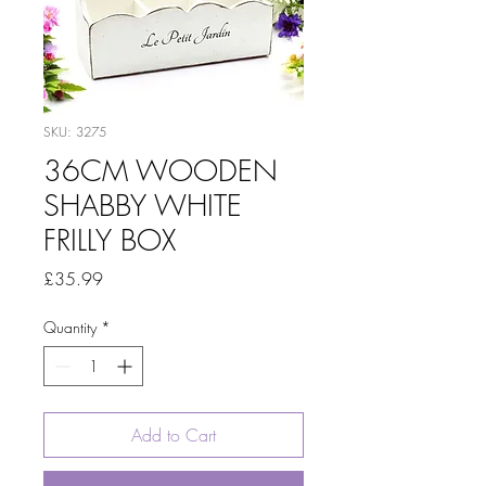
SKU: 3275
36CM WOODEN
SHABBY WHITE
FRILLY BOX
Price
£35.99
Quantity
*
Add to Cart