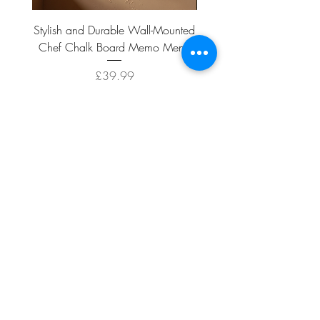
Stylish and Durable Wall-Mounted
Vintage Rusty Metal Wall
Chef Chalk Board Memo Menu
with Double Planter 2 Pot
Price
£39.99
ADD TO CART >
Facebook
About
Shipping &
Contact
Returns
Terms And
Conditions