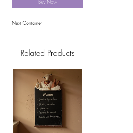
Buy Now
Next Container
tbc
Related Products