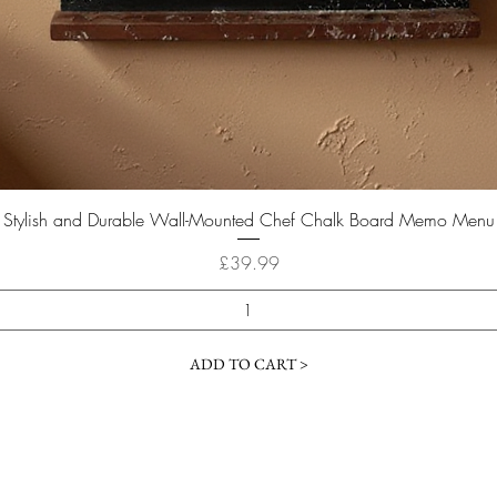
Quick View
Stylish and Durable Wall-Mounted Chef Chalk Board Memo Menu
Price
£39.99
ADD TO CART >