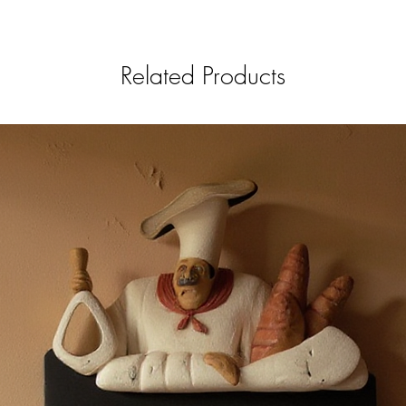
Related Products