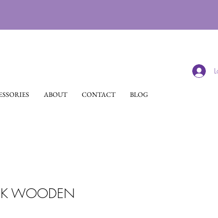
L
SSORIES
ABOUT
CONTACT
BLOG
ACK WOODEN