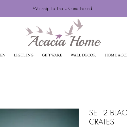
We Ship To The UK and Ireland
EN
LIGHTING
GIFTWARE
WALL DECOR
HOME ACCE
SET 2 BL
CRATES