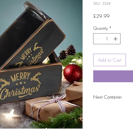
SKU: 3334
Price
£29.99
Quantity
*
Add to Cart
Next Container
tbc