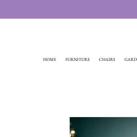
HOME
FURNITURE
CHAIRS
GARD