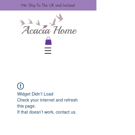
We Ship To The UK and Ireland
Widget Didn’t Load
Check your internet and refresh
this page.
If that doesn’t work, contact us.