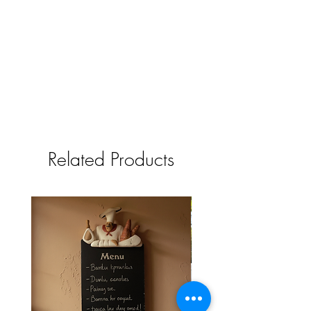
Related Products