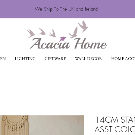
We Ship To The UK and Ireland
EN
LIGHTING
GIFTWARE
WALL DECOR
HOME ACCE
14CM STA
ASST COL