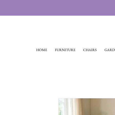
HOME
FURNITURE
CHAIRS
GARD