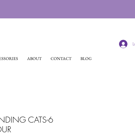
L
SSORIES
ABOUT
CONTACT
BLOG
NDING CATS-6
OUR