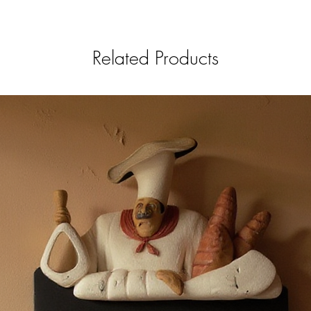
Related Products