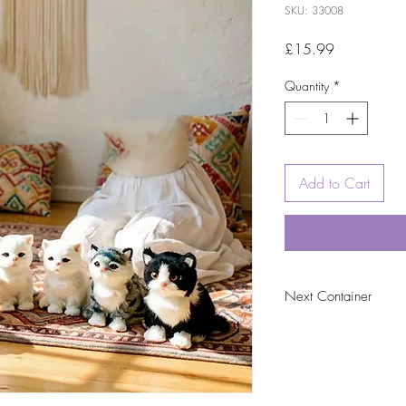
SKU: 33008
Price
£15.99
Quantity
*
Add to Cart
Next Container
tbc