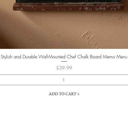
Quick View
Stylish and Durable Wall-Mounted Chef Chalk Board Memo Menu
Price
£39.99
ADD TO CART >