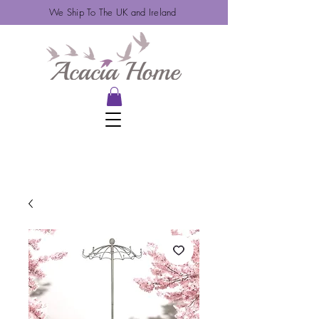
We Ship To The UK and Ireland