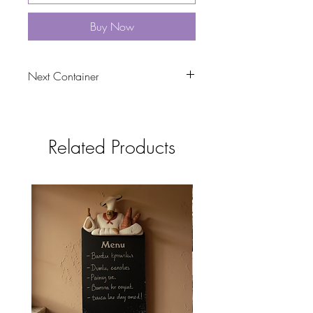
Buy Now
Next Container
tbc
Related Products