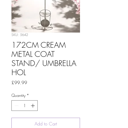
SKU: 5642
172CM CREAM
METAL COAT
STAND/ UMBRELLA
HOL
Price
£99.99
Quantity
*
Add to Cart