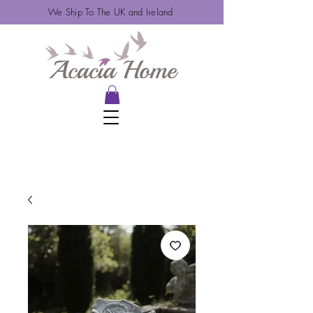
We Ship To The UK and Ireland