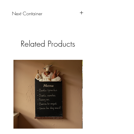
Next Container
tbc
Related Products