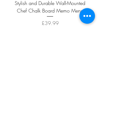
Stylish and Durable Wall-Mounted
Vintage Rusty Metal Wall
Chef Chalk Board Memo Menu
with Double Planter 2 Pot
Price
£39.99
ADD TO CART >
Facebook
About
Shipping &
Contact
Returns
Terms And
Conditions