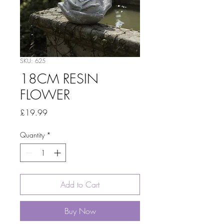
SKU: 625
18CM RESIN
FLOWER
Price
£19.99
Quantity
*
Add to Cart
Buy Now