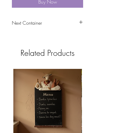
Buy Now
Next Container
tbc
Related Products