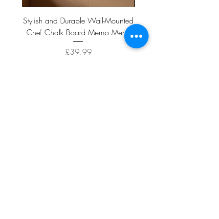
Stylish and Durable Wall-Mounted
Vintage Rusty Metal Wall
Chef Chalk Board Memo Menu
with Double Planter 2 Pot
Price
£39.99
ADD TO CART >
Facebook
About
Shipping &
Contact
Returns
Terms And
Conditions