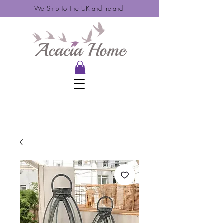
We Ship To The UK and Ireland