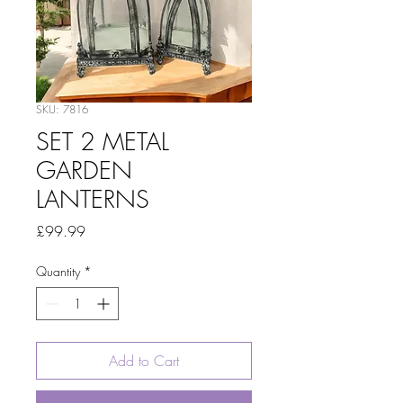
SKU: 7816
SET 2 METAL
GARDEN
LANTERNS
Price
£99.99
Quantity
*
Add to Cart