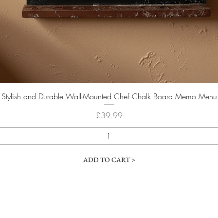
Quick View
Stylish and Durable Wall-Mounted Chef Chalk Board Memo Menu
Price
£39.99
ADD TO CART >