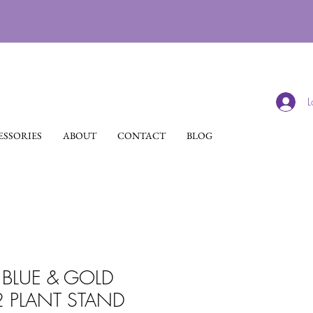
L
SSORIES
ABOUT
CONTACT
BLOG
BLUE & GOLD
2 PLANT STAND