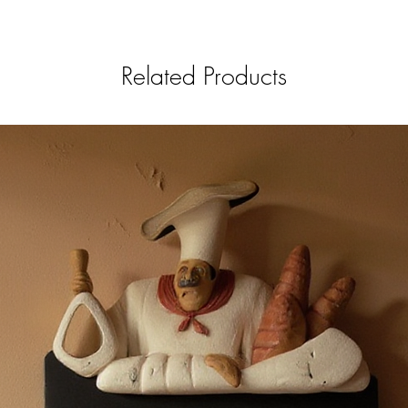
Related Products