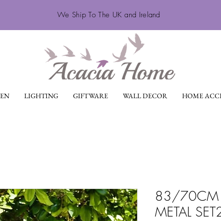
We Ship To The UK and Ireland
EN
LIGHTING
GIFTWARE
WALL DECOR
HOME ACCE
83/70CM 
METAL SET