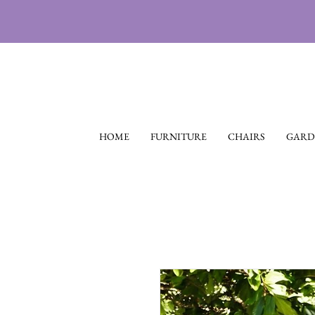
HOME
FURNITURE
CHAIRS
GARD