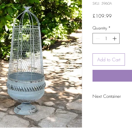
SKU: 5960A
Price
£109.99
Quantity
*
Add to Cart
Next Container
tbc