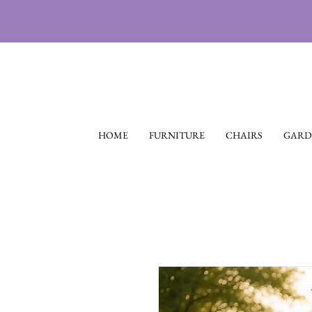
HOME
FURNITURE
CHAIRS
GARD