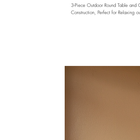
3-Piece Outdoor Round Table and Co
Construction, Perfect for Relaxing 