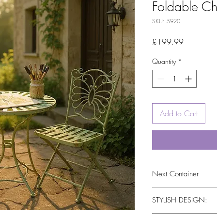
Foldable Ch
SKU: 5920
Price
£199.99
Quantity
*
Add to Cart
Next Container
tbc
STYLISH DESIGN: