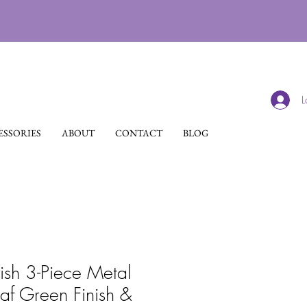
L
SSORIES
ABOUT
CONTACT
BLOG
lish 3-Piece Metal
eaf Green Finish &