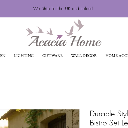
We Ship To The UK and Ireland
EN
LIGHTING
GIFTWARE
WALL DECOR
HOME ACCE
Durable Sty
Bistro Set L