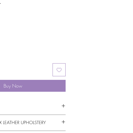
r
Buy Now
 LEATHER UPHOLSTERY