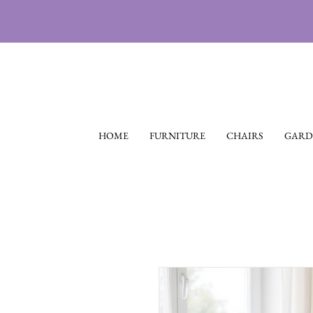
HOME
FURNITURE
CHAIRS
GARD