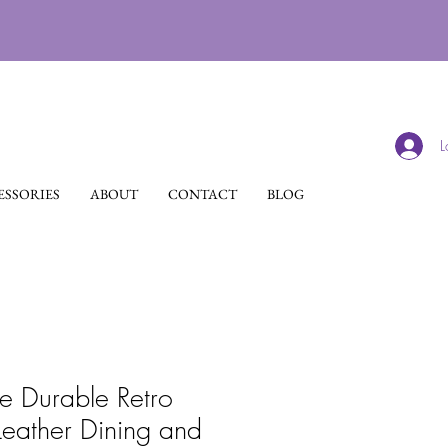
L
SSORIES
ABOUT
CONTACT
BLOG
 Durable Retro
Leather Dining and