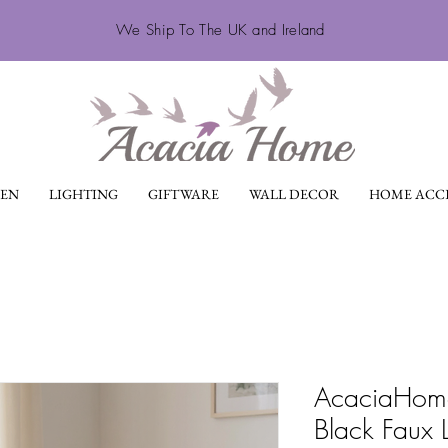
We Ship To The UK and Ireland
EN
LIGHTING
GIFTWARE
WALL DECOR
HOME ACCE
AcaciaHome
Black Faux 