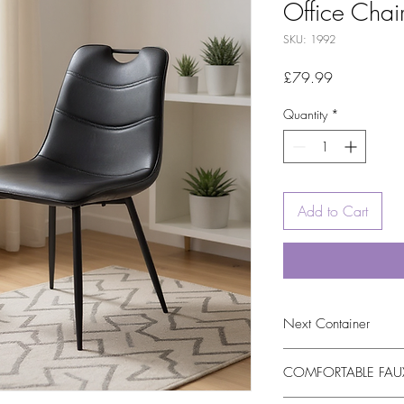
Office Chai
SKU: 1992
Price
£79.99
Quantity
*
Add to Cart
Next Container
tbc
COMFORTABLE FAUX