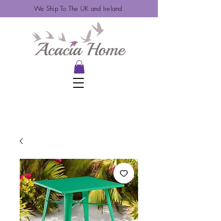
We Ship To The UK and Ireland