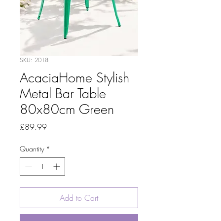
SKU: 2018
AcaciaHome Stylish
Metal Bar Table
80x80cm Green
Price
£89.99
Quantity
*
Add to Cart