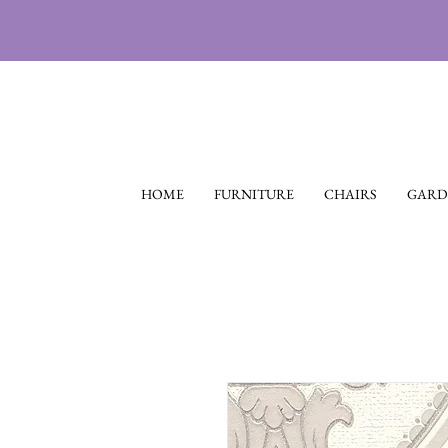
HOME
FURNITURE
CHAIRS
GARD