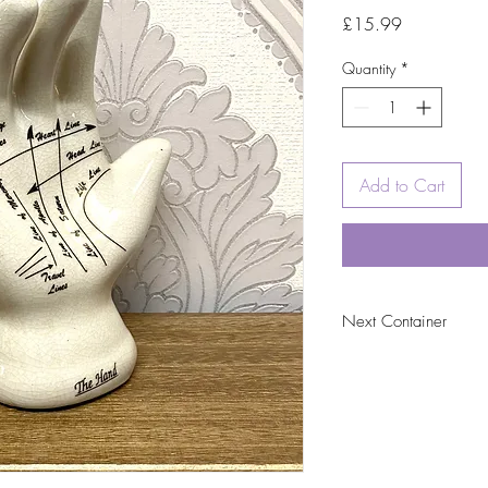
Price
£15.99
Quantity
*
Add to Cart
Next Container
tbc