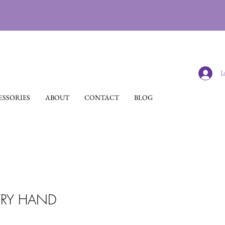
L
SSORIES
ABOUT
CONTACT
BLOG
TRY HAND