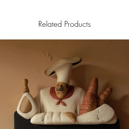
Related Products