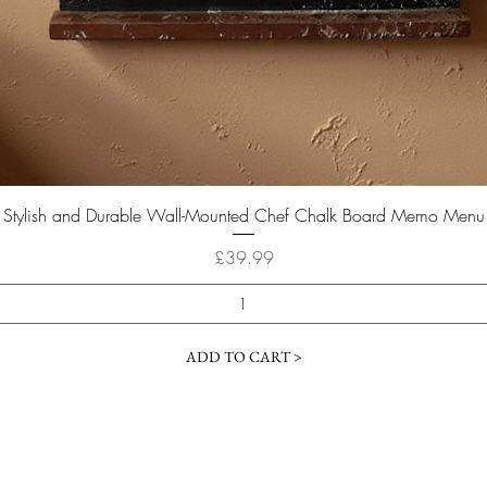
Quick View
Stylish and Durable Wall-Mounted Chef Chalk Board Memo Menu
Price
£39.99
ADD TO CART >