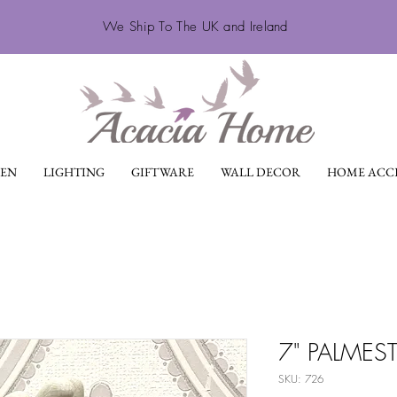
We Ship To The UK and Ireland
EN
LIGHTING
GIFTWARE
WALL DECOR
HOME ACCE
7" PALMES
SKU: 726