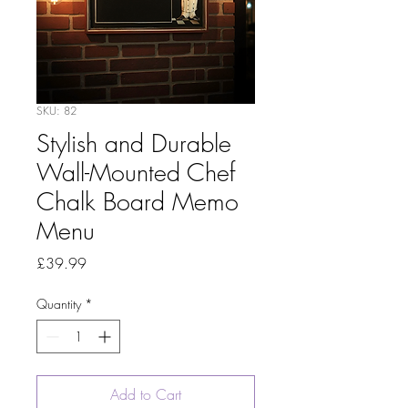
SKU: 82
Stylish and Durable
Wall-Mounted Chef
Chalk Board Memo
Menu
Price
£39.99
Quantity
*
Add to Cart