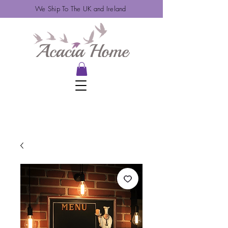
We Ship To The UK and Ireland