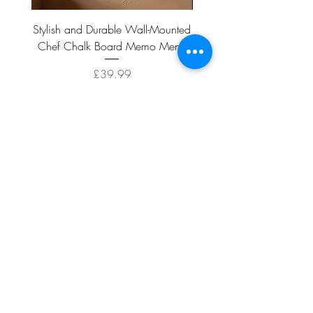
Stylish and Durable Wall-Mounted
Vintage Rusty Metal Wall
Chef Chalk Board Memo Menu
with Double Planter 2 Pot
Price
£39.99
ADD TO CART >
Facebook
About
Shipping &
Contact
Returns
Terms And
Conditions