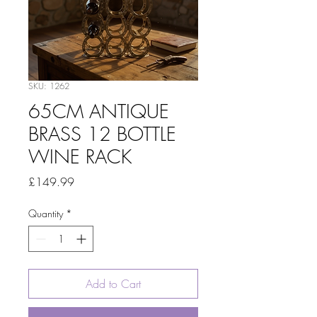
SKU: 1262
65CM ANTIQUE
BRASS 12 BOTTLE
WINE RACK
Price
£149.99
Quantity
*
Add to Cart