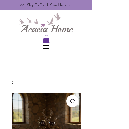
We Ship To The UK and Ireland