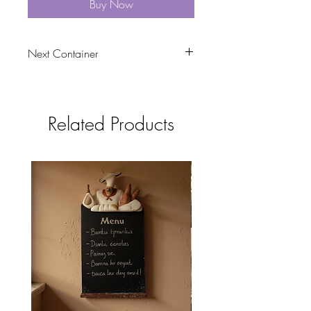
Buy Now
Next Container
tbc
Related Products