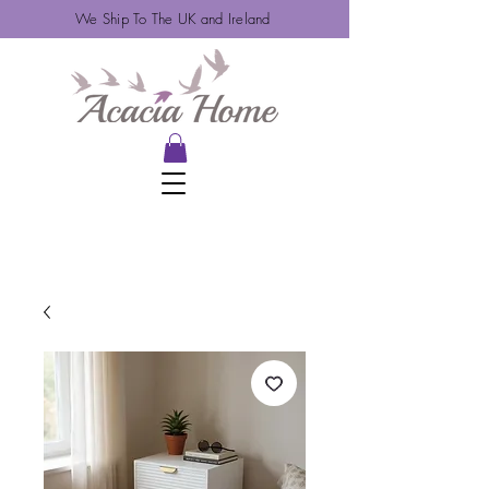
We Ship To The UK and Ireland