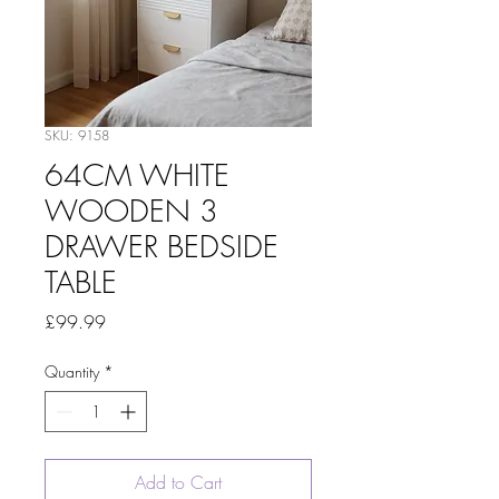
SKU: 9158
64CM WHITE
WOODEN 3
DRAWER BEDSIDE
TABLE
Price
£99.99
Quantity
*
Add to Cart