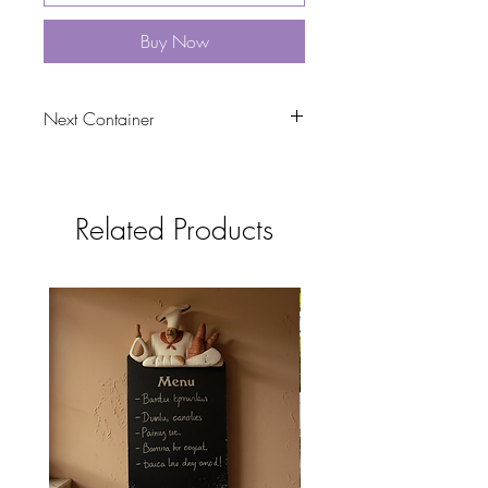
Buy Now
Next Container
tbc
Related Products