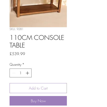
SKU: 9281
110CM CONSOLE
TABLE
Price
£539.99
Quantity
*
Add to Cart
Buy Now