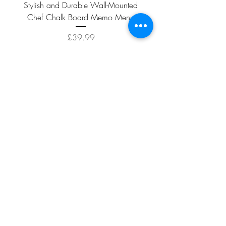
Stylish and Durable Wall-Mounted
Vintage Rusty Metal Wall
Chef Chalk Board Memo Menu
with Double Planter 2 Pot
Price
£39.99
ADD TO CART >
Facebook
About
Shipping &
Contact
Returns
Terms And
Conditions