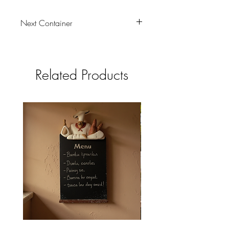
Next Container
01/08/2026
Related Products