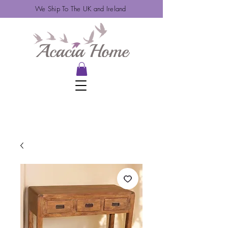
We Ship To The UK and Ireland