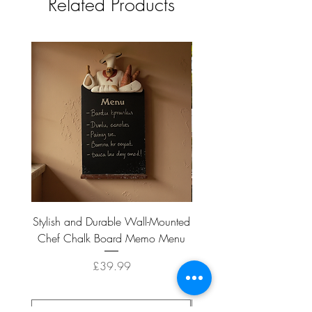
Related Products
Stylish and Durable Wall-Mounted
Vintage Rusty Metal Wall
Chef Chalk Board Memo Menu
with Double Planter 2 Pot
Price
£39.99