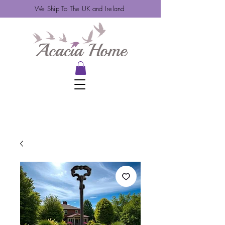
We Ship To The UK and Ireland