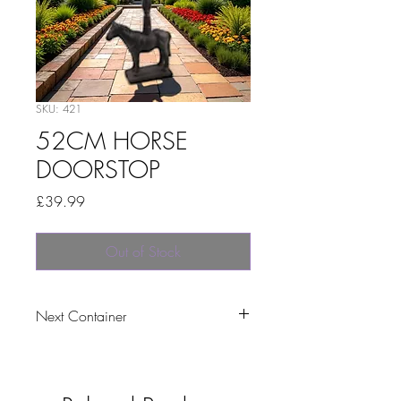
SKU: 421
52CM HORSE
DOORSTOP
Price
£39.99
Out of Stock
Next Container
tbc