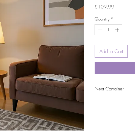
Price
£109.99
Quantity
*
Add to Cart
Next Container
tbc