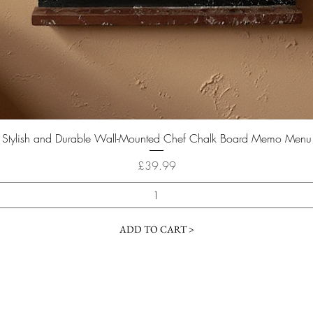
Quick View
Stylish and Durable Wall-Mounted Chef Chalk Board Memo Menu
Price
£39.99
ADD TO CART >