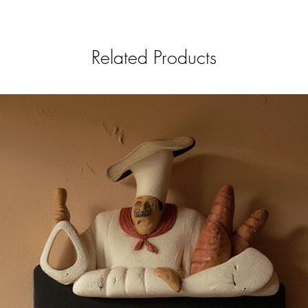
Related Products