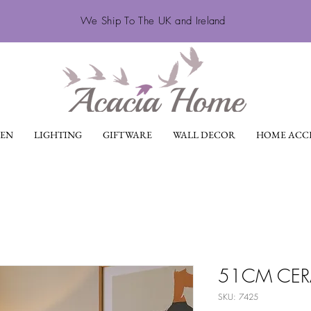
We Ship To The UK and Ireland
EN
LIGHTING
GIFTWARE
WALL DECOR
HOME ACCE
51CM CERA
SKU: 7425