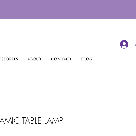
L
SSORIES
ABOUT
CONTACT
BLOG
MIC TABLE LAMP