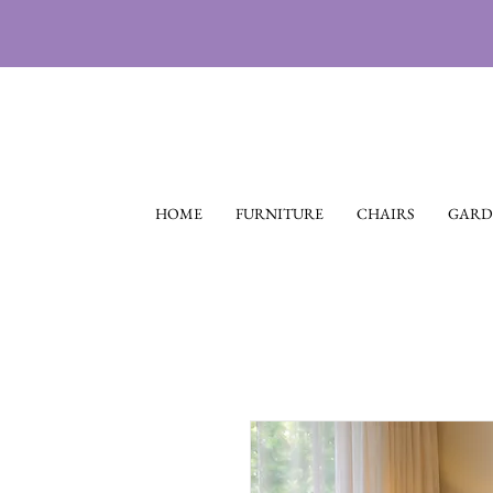
HOME
FURNITURE
CHAIRS
GARD