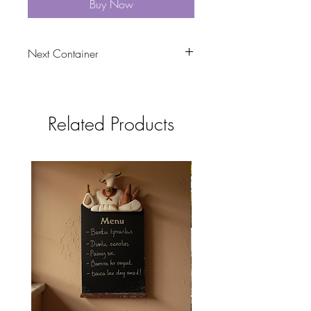
Buy Now
Next Container
tbc
Related Products