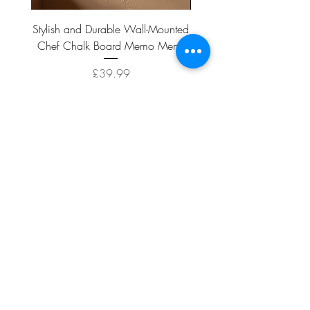
Stylish and Durable Wall-Mounted
Vintage Rusty Metal Wall
Chef Chalk Board Memo Menu
with Double Planter 2 Pot
Price
£39.99
ADD TO CART >
Facebook
About
Shipping &
Contact
Returns
Terms And
Conditions