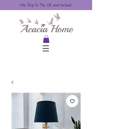
We Ship To The UK and Ireland