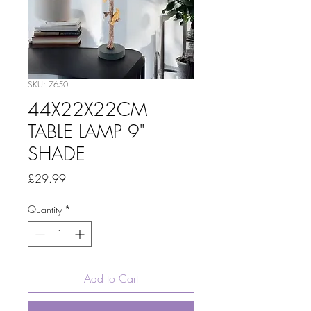
SKU: 7650
44X22X22CM
TABLE LAMP 9"
SHADE
Price
£29.99
Quantity
*
Add to Cart