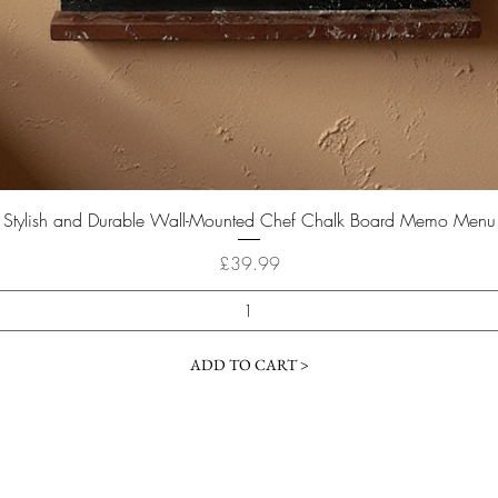
Quick View
Stylish and Durable Wall-Mounted Chef Chalk Board Memo Menu
Price
£39.99
ADD TO CART >