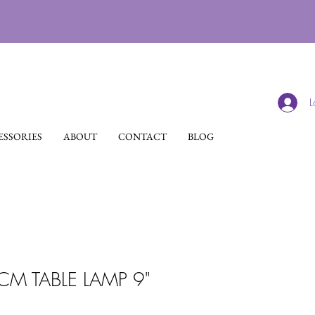
L
SSORIES
ABOUT
CONTACT
BLOG
M TABLE LAMP 9"