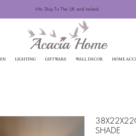
We Ship To The UK and Ireland
EN
LIGHTING
GIFTWARE
WALL DECOR
HOME ACCE
38X22X22C
SHADE