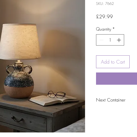
SKU: 7662
Price
£29.99
Quantity
*
Add to Cart
Next Container
tbc