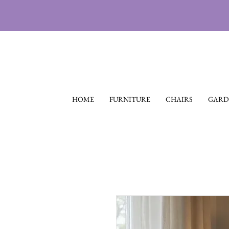
HOME
FURNITURE
CHAIRS
GARD