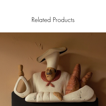
Related Products