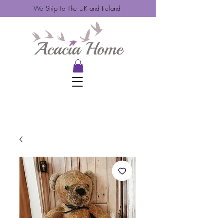
We Ship To The UK and Ireland