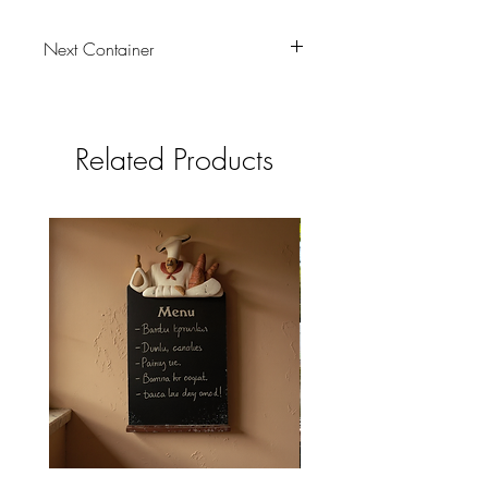
Next Container
tbc
Related Products