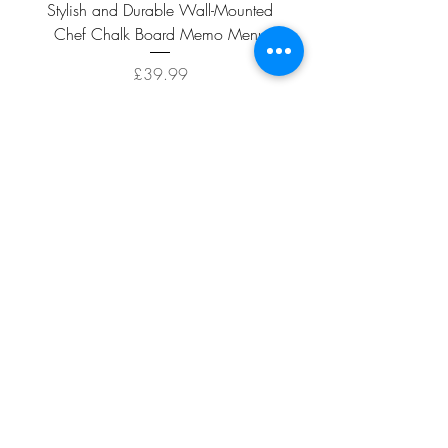
Stylish and Durable Wall-Mounted
Vintage Rusty Metal Wall
Chef Chalk Board Memo Menu
with Double Planter 2 Pot
Price
£39.99
ADD TO CART >
Facebook
About
Shipping &
Contact
Returns
Terms And
Conditions