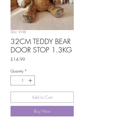
SKU: 9198
32CM TEDDY BEAR
DOOR STOP 1.3KG
Price
£14.99
Quantity
*
Add to Cart
Buy Now