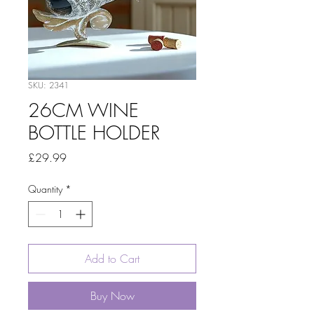
SKU: 2341
26CM WINE
BOTTLE HOLDER
Price
£29.99
Quantity
*
Add to Cart
Buy Now