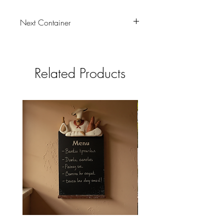
Next Container
tbc
Related Products