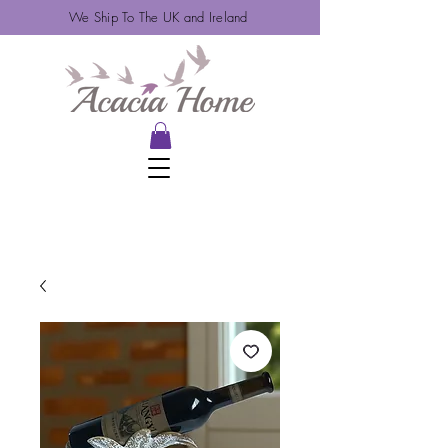
We Ship To The UK and Ireland