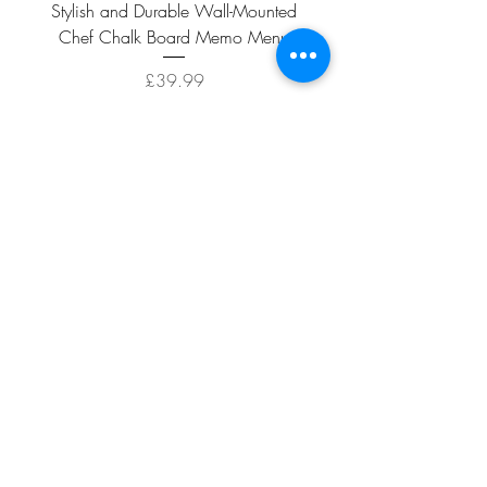
Stylish and Durable Wall-Mounted
Vintage Rusty Metal Wall
Chef Chalk Board Memo Menu
with Double Planter 2 Pot
Price
£39.99
ADD TO CART >
Facebook
About
Shipping &
Contact
Returns
Terms And
Conditions