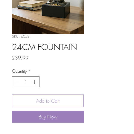
SKU: 6053
24CM FOUNTAIN
Price
£39.99
Quantity
*
Add to Cart
Buy Now