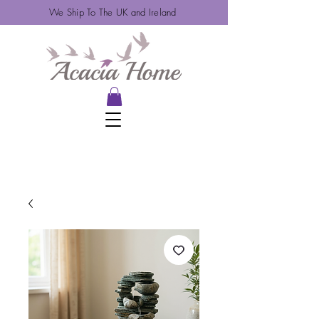
We Ship To The UK and Ireland