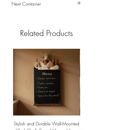
Next Container
tbc
Related Products
Stylish and Durable Wall-Mounted
Vintage Rusty Metal Wall