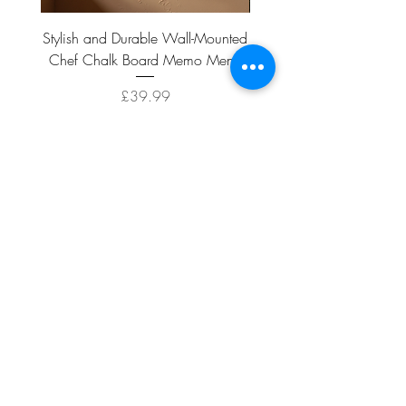
Stylish and Durable Wall-Mounted
Vintage Rusty Metal Wall
Chef Chalk Board Memo Menu
with Double Planter 2 Pot
Price
£39.99
ADD TO CART >
Facebook
About
Shipping &
Contact
Returns
Terms And
Conditions