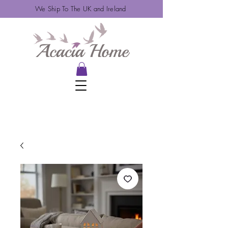
We Ship To The UK and Ireland