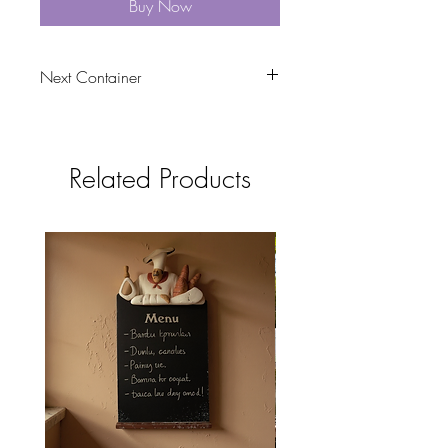
Buy Now
Next Container
tbc
Related Products