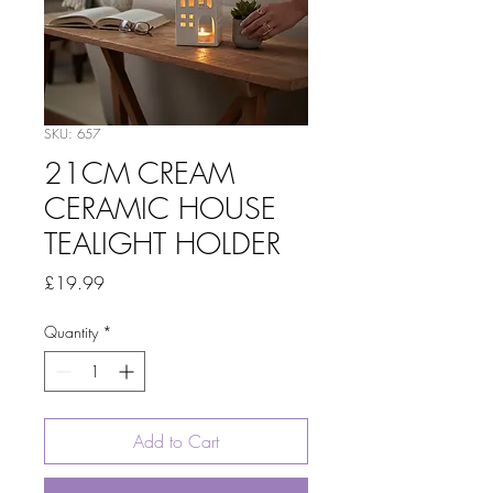
SKU: 657
21CM CREAM
CERAMIC HOUSE
TEALIGHT HOLDER
Price
£19.99
Quantity
*
Add to Cart