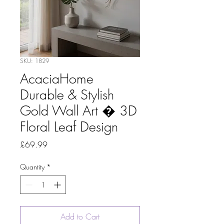
SKU: 1829
AcaciaHome
Durable & Stylish
Gold Wall Art � 3D
Floral Leaf Design
Price
£69.99
Quantity
*
Add to Cart