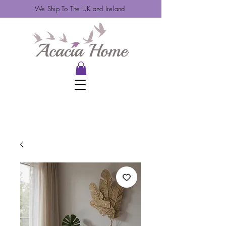
We Ship To The UK and Ireland