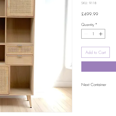
SKU: 9118
Price
£499.99
Quantity
*
Add to Cart
Next Container
tbc