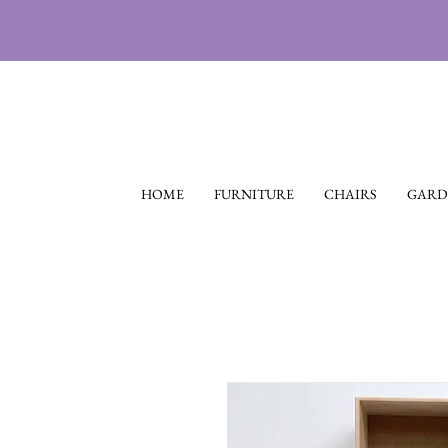
HOME
FURNITURE
CHAIRS
GARD