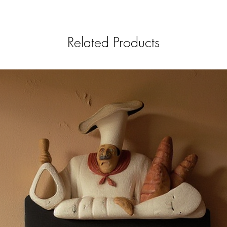
Related Products