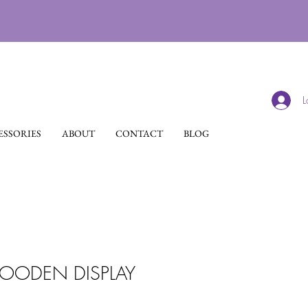
L
SSORIES
ABOUT
CONTACT
BLOG
ODEN DISPLAY