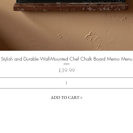
Quick View
Stylish and Durable Wall-Mounted Chef Chalk Board Memo Menu
Price
£39.99
ADD TO CART >