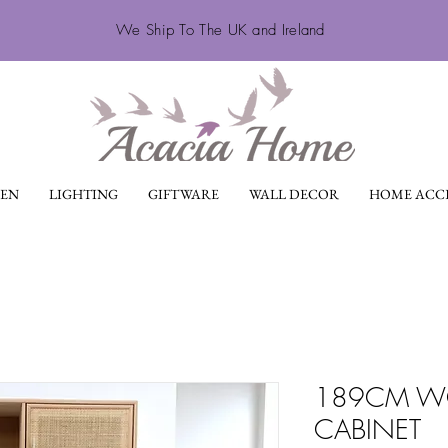
We Ship To The UK and Ireland
EN
LIGHTING
GIFTWARE
WALL DECOR
HOME ACCE
189CM WO
CABINET