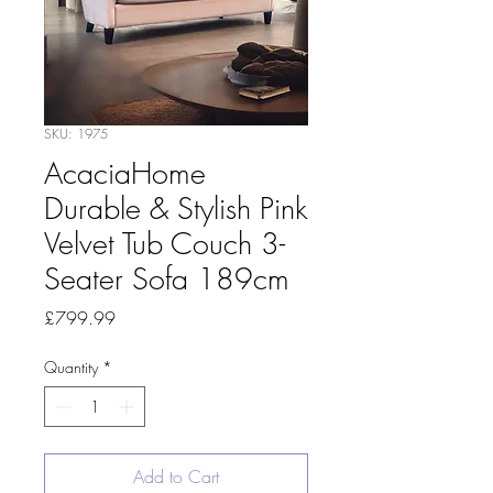
SKU: 1975
AcaciaHome
Durable & Stylish Pink
Velvet Tub Couch 3-
Seater Sofa 189cm
Price
£799.99
Quantity
*
Add to Cart