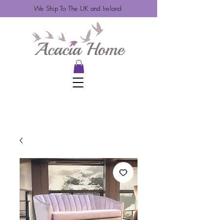
We Ship To The UK and Ireland