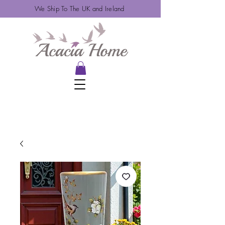
We Ship To The UK and Ireland