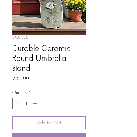
SKU: 886
Durable Ceramic
Round Umbrella
stand
Price
£39.99
Quantity
*
Add to Cart