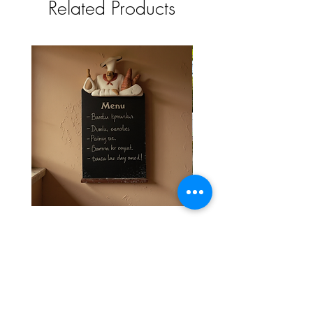
Related Products
timeless charm to your space
Stylish and Durable Wall-Mounted
Vintage Rusty Metal Wall
Chef Chalk Board Memo Menu
with Double Planter 2 Pot
Price
£39.99