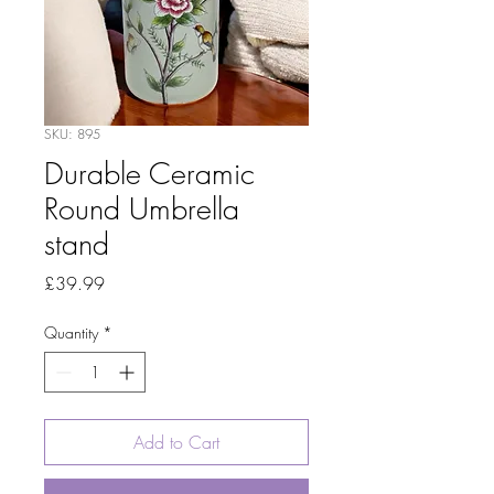
SKU: 895
Durable Ceramic
Round Umbrella
stand
Price
£39.99
Quantity
*
Add to Cart