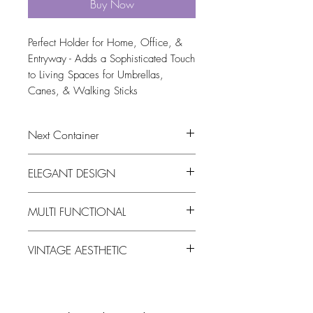
Buy Now
Perfect Holder for Home, Office, & 
Entryway - Adds a Sophisticated Touch 
to Living Spaces for Umbrellas, 
Canes, & Walking Sticks
Next Container
tbc
ELEGANT DESIGN
The Vintage ceramic umbrella stand that
MULTI FUNCTIONAL
Features a classic pattern on glazed
ceramic, blending traditional and
Our Vintage ceramic umbrella stand
modern styles which perfect for
VINTAGE AESTHETIC
Serves a large decorative vase for fresh
enhancing any home decor.
or dried flowers, twigs, or branches
The Vintage ceramic umbrella stand
distressed finish with slight imperfections
for an authentic antique look that added