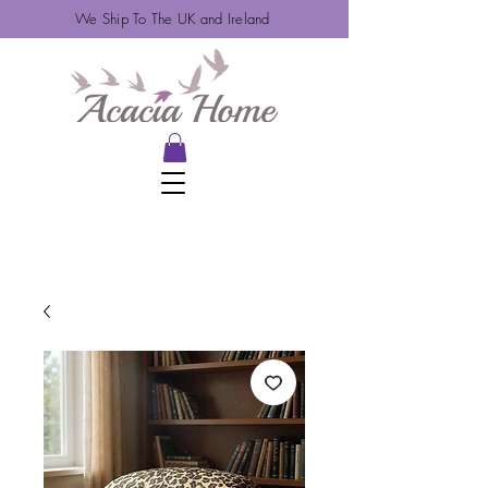
We Ship To The UK and Ireland