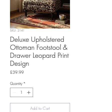
SKU: 2141
Deluxe Upholstered
Ottoman Footstool &
Drawer Leopard Print
Design
Price
£39.99
Quantity
*
Add to Cart