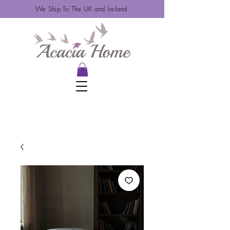
We Ship To The UK and Ireland