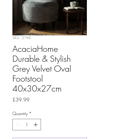
SKU: 2194
AcaciaHome
Durable & Stylish
Grey Velvet Oval
Footstool
40x30x27cm
Price
£39.99
Quantity
*