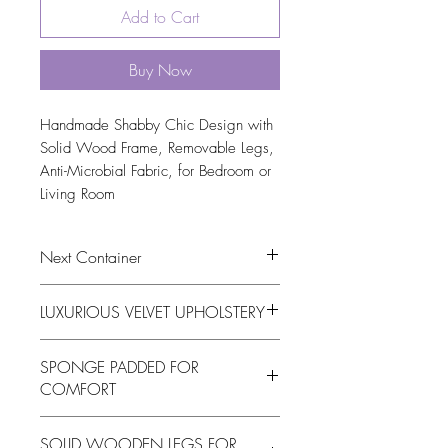
Add to Cart
Buy Now
Handmade Shabby Chic Design with 
Solid Wood Frame, Removable Legs, 
Anti-Microbial Fabric, for Bedroom or 
Living Room
Next Container
tbc
LUXURIOUS VELVET UPHOLSTERY
This oval footstool is upholstered in high-
SPONGE PADDED FOR
quality fabric, offering a plush, luxurious
COMFORT
feel while adding a touch of
sophistication and elegance to your
The stylish Oval Velvet Footstool is
bedroom or living room d�cor
SOLID WOODEN LEGS FOR
padded with soft sponge material,