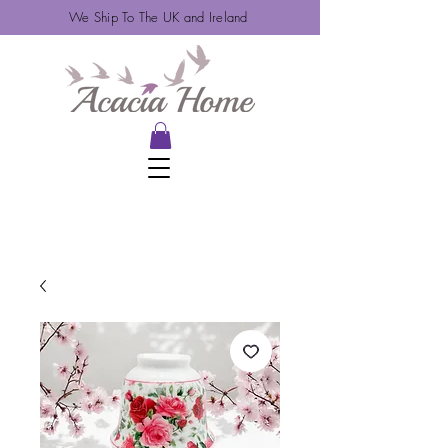
We Ship To The UK and Ireland