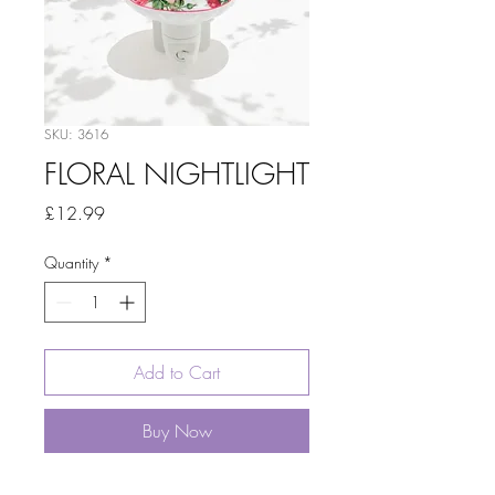
SKU: 3616
FLORAL NIGHTLIGHT
Price
£12.99
Quantity
*
Add to Cart
Buy Now