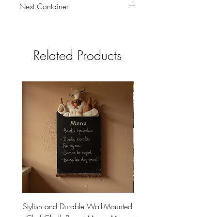
Next Container
tbc
Related Products
Stylish and Durable Wall-Mounted
Vintage Rusty Metal Wall