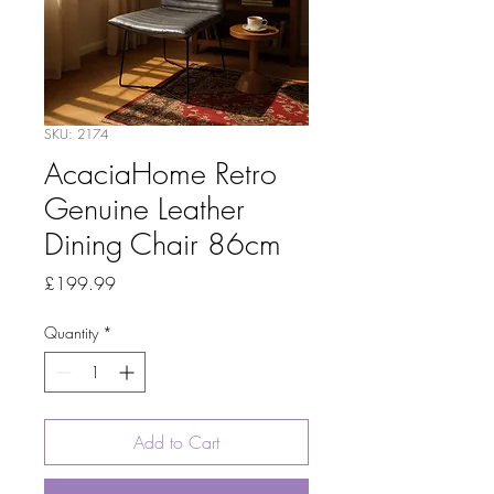
SKU: 2174
AcaciaHome Retro
Genuine Leather
Dining Chair 86cm
Price
£199.99
Quantity
*
Add to Cart