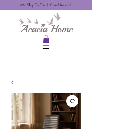
We Ship To The UK and Ireland