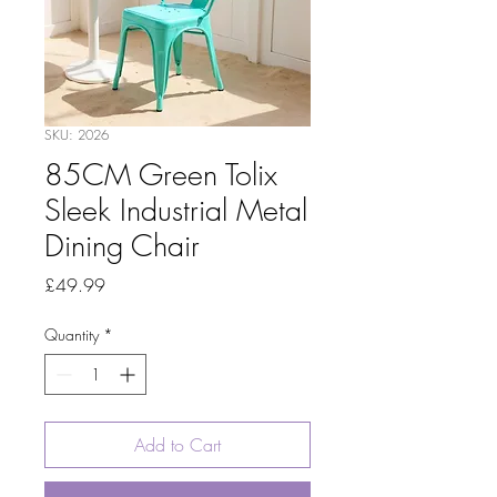
SKU: 2026
85CM Green Tolix
Sleek Industrial Metal
Dining Chair
Price
£49.99
Quantity
*
Add to Cart