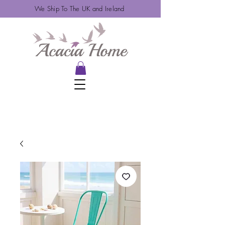
We Ship To The UK and Ireland