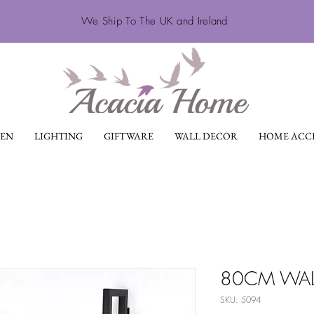
We Ship To The UK and Ireland
EN
LIGHTING
GIFTWARE
WALL DECOR
HOME ACCE
80CM WAL
SKU: 5094