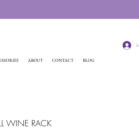
L
SSORIES
ABOUT
CONTACT
BLOG
L WINE RACK