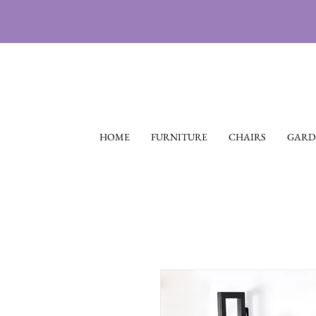
HOME
FURNITURE
CHAIRS
GARD