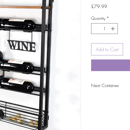
Price
£79.99
Quantity
*
Add to Cart
Next Container
tbc