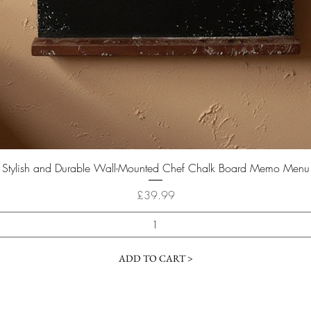
Quick View
Stylish and Durable Wall-Mounted Chef Chalk Board Memo Menu
Price
£39.99
ADD TO CART >