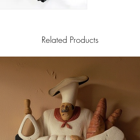
Related Products