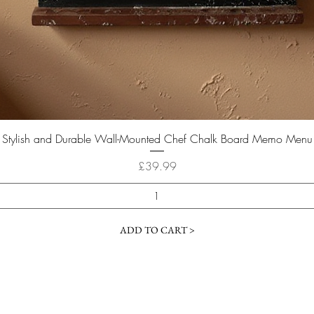
Quick View
Stylish and Durable Wall-Mounted Chef Chalk Board Memo Menu
Price
£39.99
ADD TO CART >