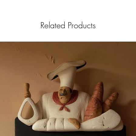
Related Products