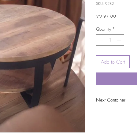
SKU: 9282
Price
£259.99
Quantity
*
Add to Cart
Next Container
tbc