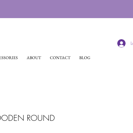
L
SSORIES
ABOUT
CONTACT
BLOG
ODEN ROUND