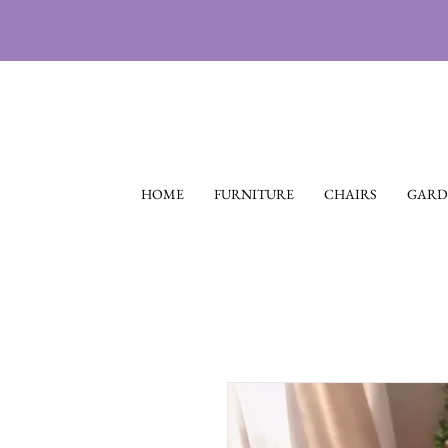
HOME
FURNITURE
CHAIRS
GARD