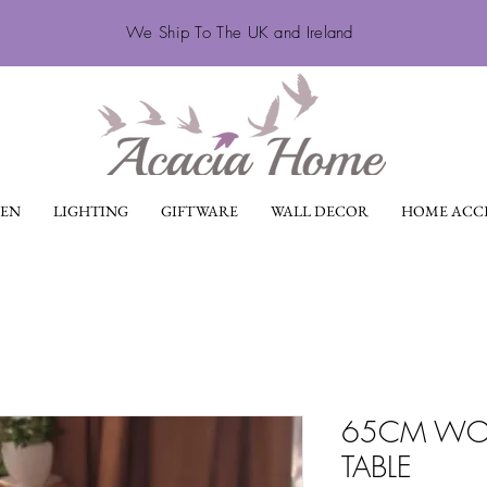
We Ship To The UK and Ireland
EN
LIGHTING
GIFTWARE
WALL DECOR
HOME ACCE
65CM WO
TABLE