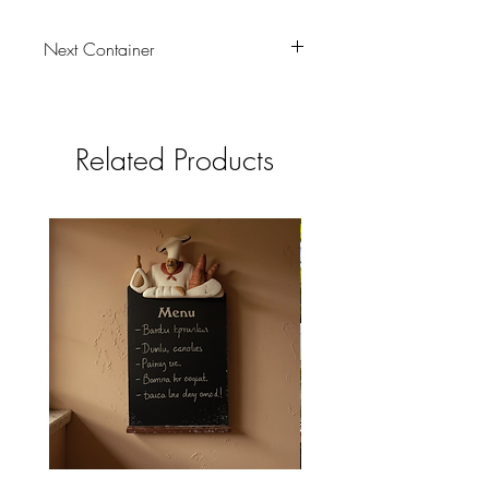
Next Container
tbc
Related Products