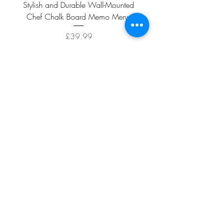
Stylish and Durable Wall-Mounted
Vintage Rusty Metal Wall
Chef Chalk Board Memo Menu
with Double Planter 2 Pot
Price
£39.99
ADD TO CART >
Facebook
About
Shipping &
Contact
Returns
Terms And
Conditions