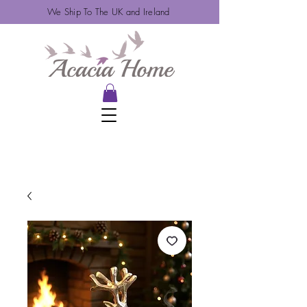
We Ship To The UK and Ireland