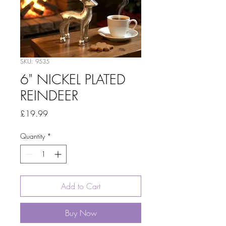
SKU: 9535
6" NICKEL PLATED
REINDEER
Price
£19.99
Quantity
*
Add to Cart
Buy Now