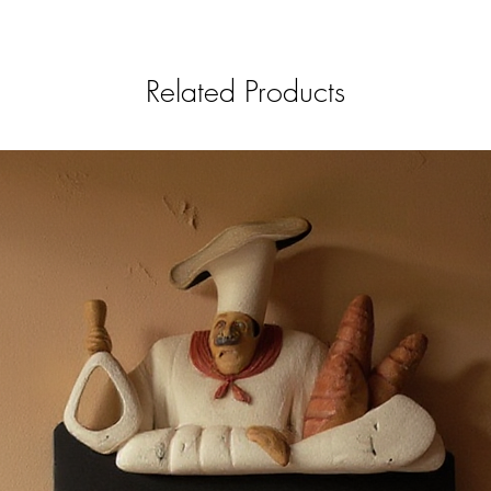
Related Products