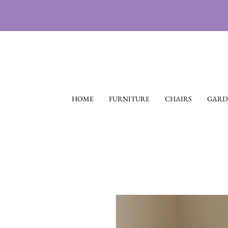
HOME
FURNITURE
CHAIRS
GARD