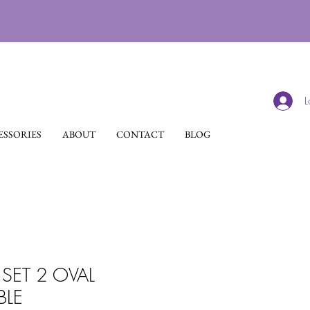
L
SSORIES
ABOUT
CONTACT
BLOG
SET 2 OVAL
BLE