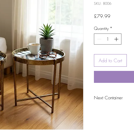
SKU: 8006
Price
£79.99
Quantity
*
Add to Cart
Next Container
tbc