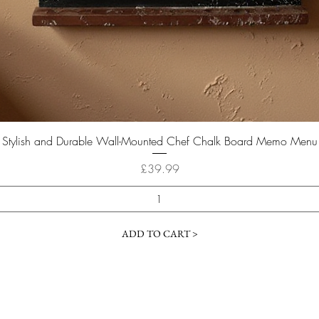
Quick View
Stylish and Durable Wall-Mounted Chef Chalk Board Memo Menu
Price
£39.99
ADD TO CART >