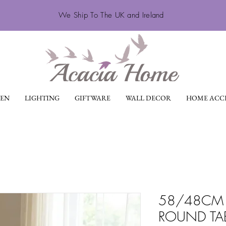
We Ship To The UK and Ireland
EN
LIGHTING
GIFTWARE
WALL DECOR
HOME ACCE
58/48CM 
ROUND TA