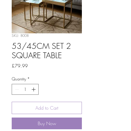
SKU: 8008
53/45CM SET 2
SQUARE TABLE
Price
£79.99
Quantity
*
Add to Cart
Buy Now