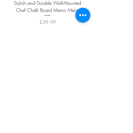
Stylish and Durable Wall-Mounted
Vintage Rusty Metal Wall
Chef Chalk Board Memo Menu
with Double Planter 2 Pot
Price
£39.99
ADD TO CART >
Facebook
About
Shipping &
Contact
Returns
Terms And
Conditions