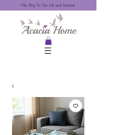
We Ship To The UK and Ireland