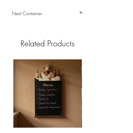
Next Container
tbc
Related Products