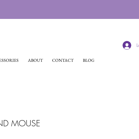
L
SSORIES
ABOUT
CONTACT
BLOG
AND MOUSE