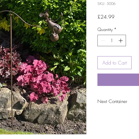
SKU: 5006
Price
£24.99
Quantity
*
Add to Cart
Next Container
tbc