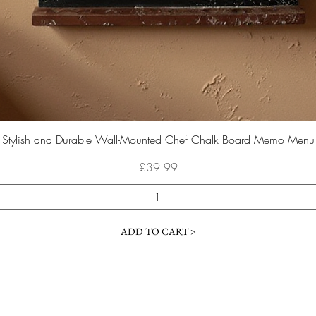
Quick View
Stylish and Durable Wall-Mounted Chef Chalk Board Memo Menu
Price
£39.99
ADD TO CART >