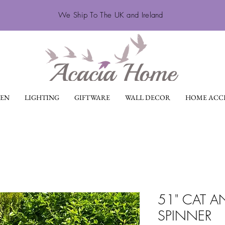
We Ship To The UK and Ireland
EN
LIGHTING
GIFTWARE
WALL DECOR
HOME ACCE
51" CAT 
SPINNER