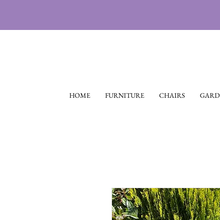
HOME
FURNITURE
CHAIRS
GARD