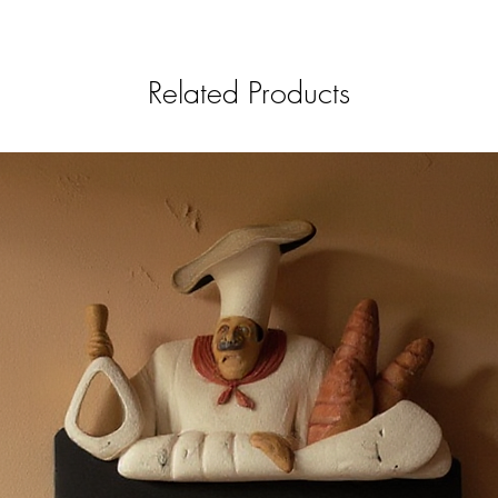
Related Products