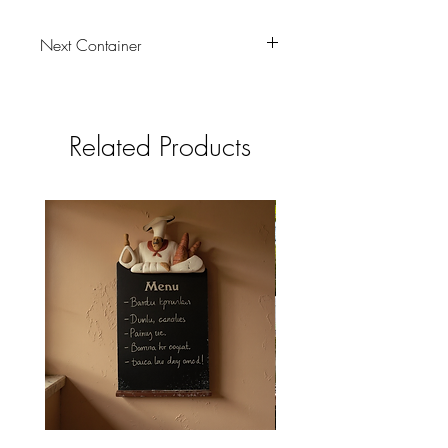
Next Container
tbc
Related Products