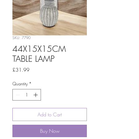
SKU: 7790
44X15X15CM
TABLE LAMP
Price
£31.99
Quantity
*
Add to Cart
Buy Now