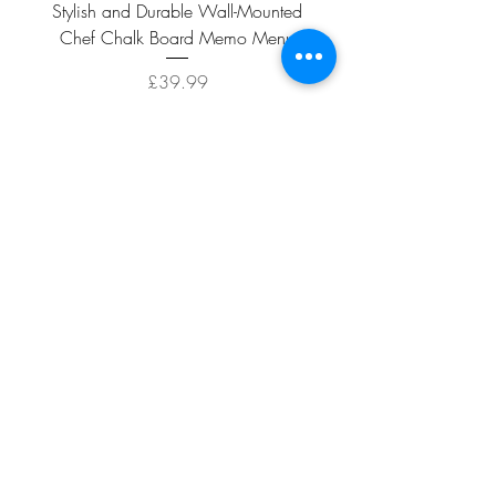
Stylish and Durable Wall-Mounted
Vintage Rusty Metal Wall
Chef Chalk Board Memo Menu
with Double Planter 2 Pot
Price
£39.99
ADD TO CART >
Facebook
About
Shipping &
Contact
Returns
Terms And
Conditions