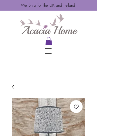
We Ship To The UK and Ireland